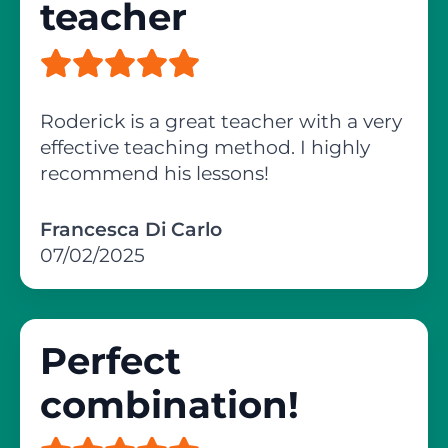
teacher
Roderick is a great teacher with a very
effective teaching method. I highly
recommend his lessons!
Francesca Di Carlo
07/02/2025
Perfect
combination!