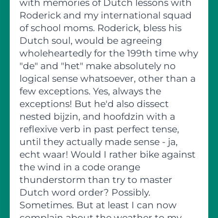
with memories of Dutch lessons with
Roderick and my international squad
of school moms. Roderick, bless his
Dutch soul, would be agreeing
wholeheartedly for the 199th time why
"de" and "het" make absolutely no
logical sense whatsoever, other than a
few exceptions. Yes, always the
exceptions! But he'd also dissect
nested bijzin, and hoofdzin with a
reflexive verb in past perfect tense,
until they actually made sense - ja,
echt waar! Would I rather bike against
the wind in a code orange
thunderstorm than try to master
Dutch word order? Possibly.
Sometimes. But at least I can now
complain about the weather to my