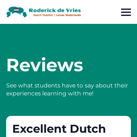
Reviews
See what students have to say about their
experiences learning with me!
Excellent Dutch