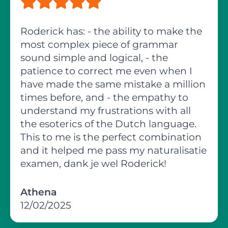
Roderick has: - the ability to make the
most complex piece of grammar
sound simple and logical, - the
patience to correct me even when I
have made the same mistake a million
times before, and - the empathy to
understand my frustrations with all
the esoterics of the Dutch language.
This to me is the perfect combination
and it helped me pass my naturalisatie
examen, dank je wel Roderick!
Athena
12/02/2025