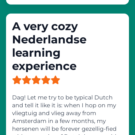
A very cozy
Nederlandse
learning
experience
Dag! Let me try to be typical Dutch
and tell it like it is: when I hop on my
vliegtuig and vlieg away from
Amsterdam in a few months, my
hersenen will be forever gezellig-fied