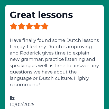
Great lessons
Have finally found some Dutch lessons
I enjoy. I feel my Dutch is improving
and Roderick gives time to explain
new grammar, practice listening and
speaking as well as time to answer any
questions we have about the
language or Dutch culture. Highly
recommend!
liz
10/02/2025