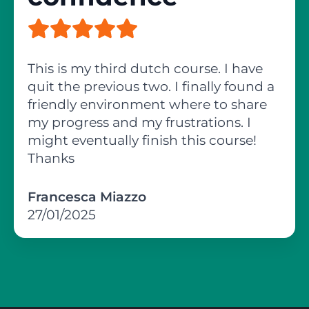
This is my third dutch course. I have
quit the previous two. I finally found a
friendly environment where to share
my progress and my frustrations. I
might eventually finish this course!
Thanks
Francesca Miazzo
27/01/2025