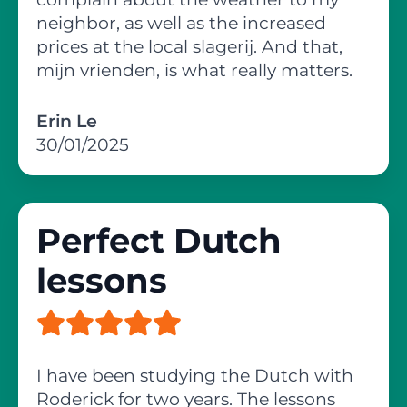
neighbor, as well as the increased
prices at the local slagerij. And that,
mijn vrienden, is what really matters.
Erin Le
30/01/2025
Perfect Dutch
lessons
I have been studying the Dutch with
Roderick for two years. The lessons