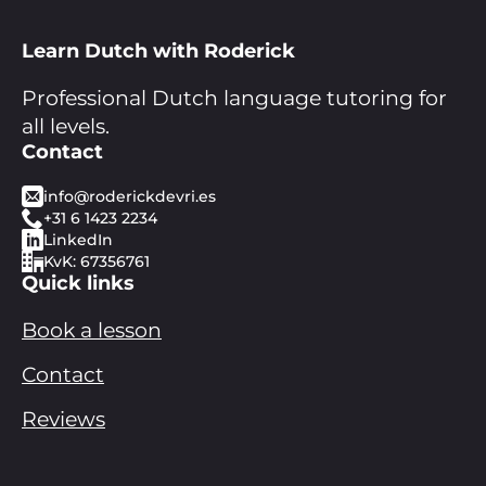
Learn Dutch with Roderick
Professional Dutch language tutoring for
all levels.
Contact
info@roderickdevri.es
+31 6 1423 2234
LinkedIn
KvK: 67356761
Quick links
Book a lesson
Contact
Reviews