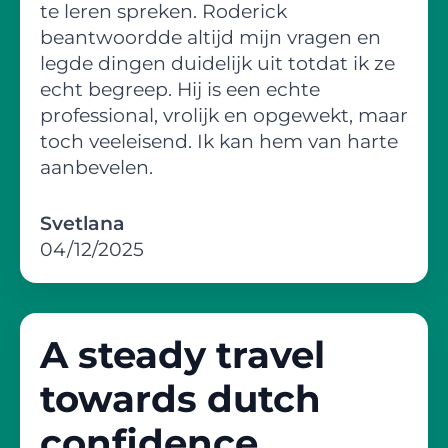
te leren spreken. Roderick
beantwoordde altijd mijn vragen en
legde dingen duidelijk uit totdat ik ze
echt begreep. Hij is een echte
professional, vrolijk en opgewekt, maar
toch veeleisend. Ik kan hem van harte
aanbevelen.
Svetlana
04/12/2025
A steady travel
towards dutch
confidence