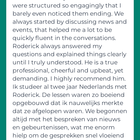
were structured so engagingly that I
barely even noticed them ending. We
always started by discussing news and
events, that helped me a lot to be
quickly fluent in the conversations.
Roderick always answered my
questions and explained things clearly
until I truly understood. He is a true
professional, cheerful and upbeat, yet
demanding. I highly recommend him.
Ik studeer al twee jaar Nederlands met
Roderick. De lessen waren zo boeiend
opgebouwd dat ik nauwelijks merkte
dat ze afgelopen waren. We begonnen
altijd met het bespreken van nieuws
en gebeurtenissen, wat me enorm
hielp om de gesprekken snel vloeiend