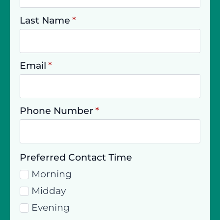
Last Name
*
Email
*
Phone Number
*
Preferred Contact Time
Morning
Midday
Evening