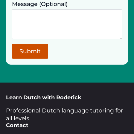
Message (Optional)
Submit
Learn Dutch with Roderick
Professional Dutch language tutoring for
all levels.
Contact