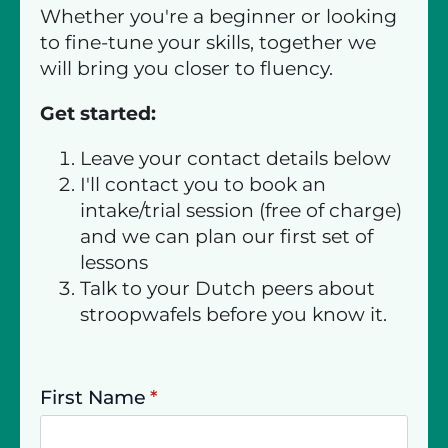
Whether you're a beginner or looking
to fine-tune your skills, together we
will bring you closer to fluency.
Get started:
Leave your contact details below
I'll contact you to book an
intake/trial session (free of charge)
and we can plan our first set of
lessons
Talk to your Dutch peers about
stroopwafels before you know it.
First Name
*