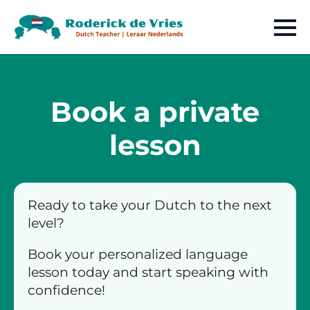
Book a private
lesson
Ready to take your Dutch to the next
level?
Book your personalized language
lesson today and start speaking with
confidence!