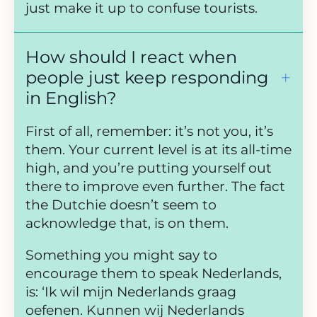
just make it up to confuse tourists.
How should I react when
people just keep responding
in English?
First of all, remember: it’s not you, it’s
them. Your current level is at its all-time
high, and you’re putting yourself out
there to improve even further. The fact
the Dutchie doesn’t seem to
acknowledge that, is on them.
Something you might say to
encourage them to speak Nederlands,
is: ‘Ik wil mijn Nederlands graag
oefenen. Kunnen wij Nederlands