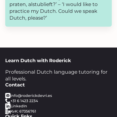
praten, alstublieft?’ – ‘I would like to
practice my Dutch. Could we speak
Dutch, please?’
Learn Dutch with Roderick
Professional Dutch language tutoring for
all levels.
Contact
info@roderickdevri.es
+31 6 1423 2234
LinkedIn
KvK: 67356761
Quick links