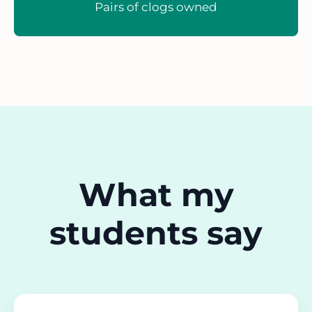
Pairs of clogs owned
What my
students say