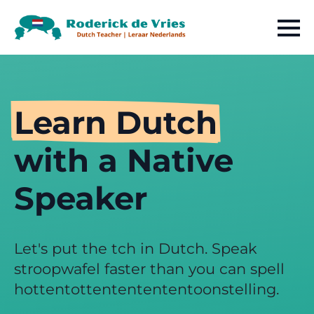
Learn Dutch
with a Native
Speaker
Let's put the tch in Dutch. Speak
stroopwafel faster than you can spell
hottentottententententoonstelling.