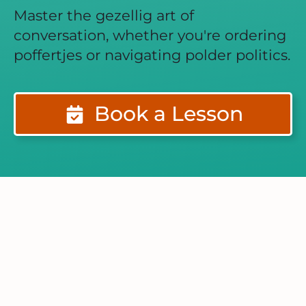
Master the gezellig art of
conversation, whether you're ordering
poffertjes or navigating polder politics.
Book a Lesson