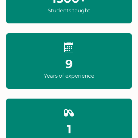
Students taught
9
Years of experience
1