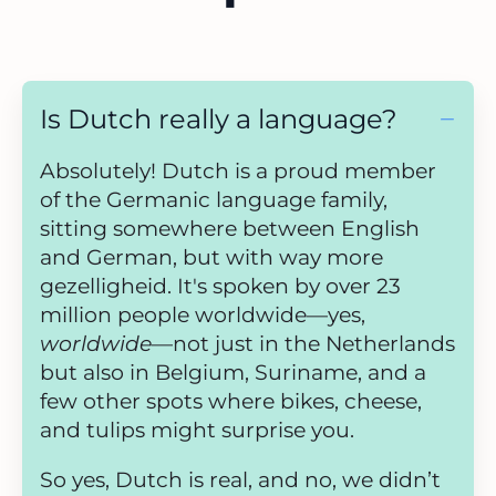
Is Dutch really a language?
Absolutely! Dutch is a proud member
of the Germanic language family,
sitting somewhere between English
and German, but with way more
gezelligheid. It's spoken by over 23
million people worldwide—yes,
worldwide
—not just in the Netherlands
but also in Belgium, Suriname, and a
few other spots where bikes, cheese,
and tulips might surprise you.
So yes, Dutch is real, and no, we didn’t