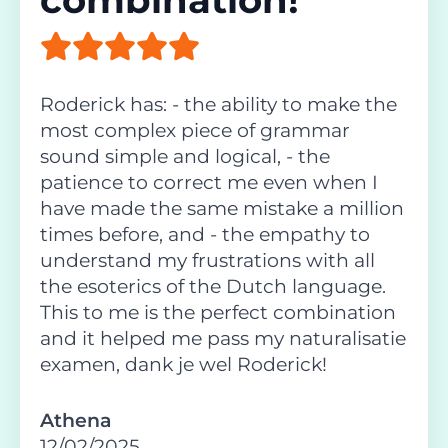
Roderick has: - the ability to make the
most complex piece of grammar
sound simple and logical, - the
patience to correct me even when I
have made the same mistake a million
times before, and - the empathy to
understand my frustrations with all
the esoterics of the Dutch language.
This to me is the perfect combination
and it helped me pass my naturalisatie
examen, dank je wel Roderick!
Athena
12/02/2025