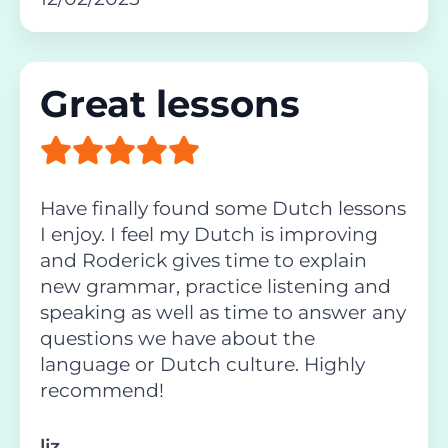
Great lessons
Have finally found some Dutch lessons
I enjoy. I feel my Dutch is improving
and Roderick gives time to explain
new grammar, practice listening and
speaking as well as time to answer any
questions we have about the
language or Dutch culture. Highly
recommend!
liz