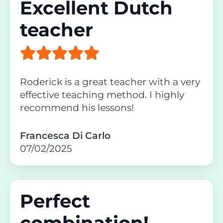
Excellent Dutch
teacher
Roderick is a great teacher with a very
effective teaching method. I highly
recommend his lessons!
Francesca Di Carlo
07/02/2025
Perfect
combination!