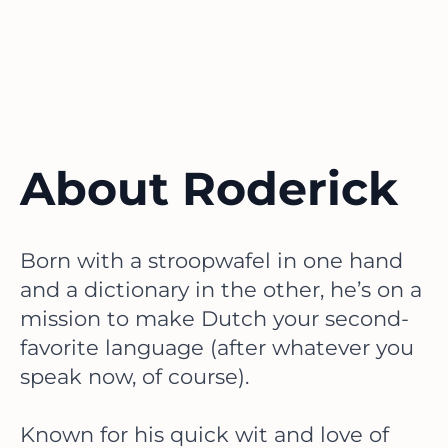
About Roderick
Born with a stroopwafel in one hand
and a dictionary in the other, he’s on a
mission to make Dutch your second-
favorite language (after whatever you
speak now, of course).
Known for his quick wit and love of