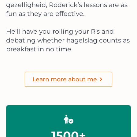
gezelligheid, Roderick’s lessons are as
fun as they are effective.
He’ll have you rolling your R’s and
debating whether hagelslag counts as
breakfast in no time.
Learn more about me
1500+