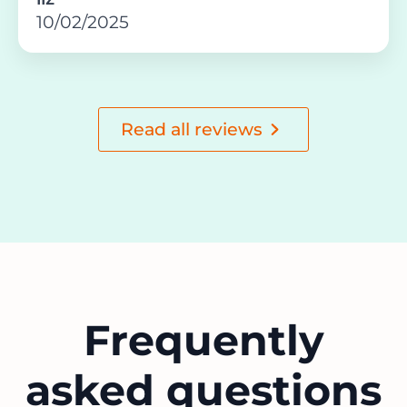
10/02/2025
Read all reviews
Frequently
asked questions